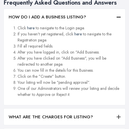
Frequently Asked Questions and Answers
HOW DO I ADD A BUSINESS LISTING?
Click
here
to navigate to the Login page.
If you haven't yet registered, click
here
to navigate to the
Registration page.
Fill all required fields.
After you have logged in, click on "Add Business.
After you have clicked on "Add Business", you will be
redirected to another page.
You can now fill in the details for this Business.
Click on the "Create" button.
Your listing will now be "pending approval".
One of our Administrators will review your listing and decide
whether to Approve or Reject it.
WHAT ARE THE CHARGES FOR LISTING?