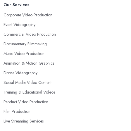
Our Services
Corporate Video Production
Event Videography
Commercial Video Production
Documentary Filmmaking
Music Video Production
Animation & Motion Graphics
Drone Videography
Social Media Video Content
Training & Educational Videos
Product Video Production
Film Production
Live Streaming Services