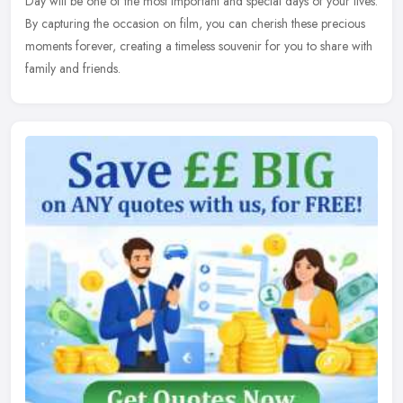
Day will be one of the most important and special days of your lives.
By capturing the occasion on film, you can cherish these precious
moments forever, creating a timeless souvenir for you to share with
family and friends.