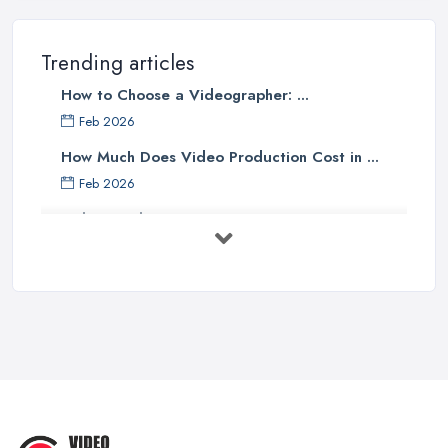
Trending articles
How to Choose a Videographer: ...
Feb 2026
How Much Does Video Production Cost in ...
Feb 2026
Video Production Costs UK 2026: ...
Feb 2026
Top 5 Tips for Choosing the Right ...
Apr 2025
5 Best Cameras For Youtube Videos
in ...
Aug 2022
How to Create an Attractive Video