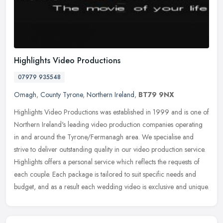
Highlights Video Productions
07979 935548
Omagh
,
County Tyrone
,
Northern Ireland
,
BT79 9NX
Highlights Video Productions was established in 1999 and is one of
Northern Ireland's leading video production companies operating
in and around the Tyrone/Fermanagh area. We specialise and
strive to
deliver outstanding quality in our video production service.
Highlights offers a personal service which reflects the requests of
each couple. Each package is tailored to suit specific needs and
budget, and as a result each wedding video is exclusive and unique.