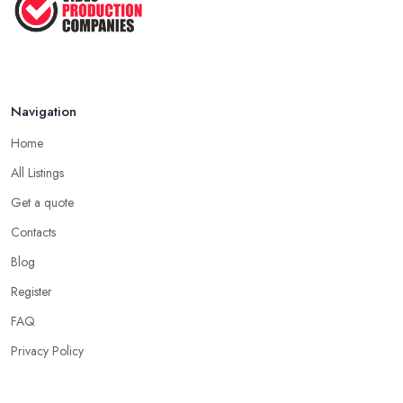
...
Jan 2021
Navigation
Home
All Listings
Get a quote
Contacts
Blog
Register
FAQ
Privacy Policy