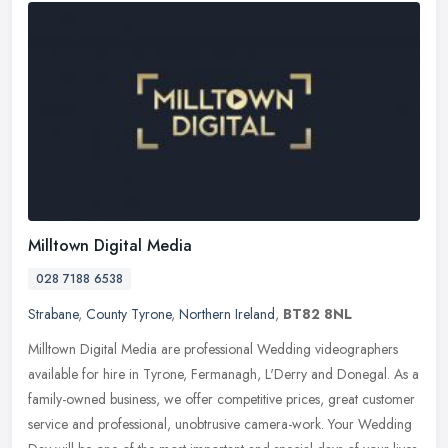
Milltown Digital Media
028 7188 6538
Strabane
,
County Tyrone
,
Northern Ireland
,
BT82 8NL
Milltown Digital Media are professional Wedding videographers
available for hire in Tyrone, Fermanagh, L'Derry and Donegal. As a
family-owned business, we offer competitive prices, great customer
service and professional, unobtrusive camera-work. Your Wedding