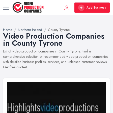
Add Business
Home
Northern Ireland
County Tyrone
Video Production Companies
in County Tyrone
List of video production companies in County Tyrone. Find a
comprehensive selection of recommended video production companies
with detailed business profiles, services, and unbiased customer reviews.
Get free quotes!