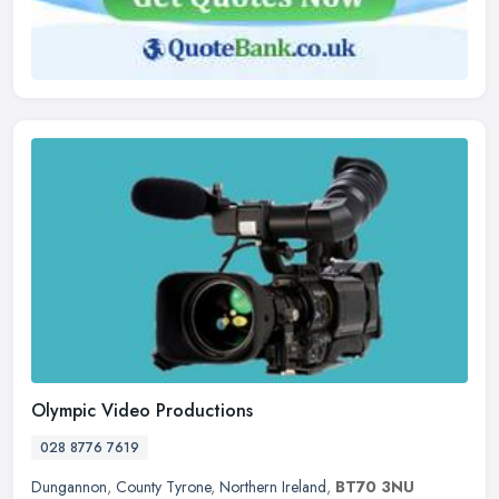
Olympic Video Productions
028 8776 7619
Dungannon
,
County Tyrone
,
Northern Ireland
,
BT70 3NU