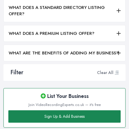
WHAT DOES A STANDARD DIRECTORY LISTING
OFFER?
WHAT DOES A PREMIUM LISTING OFFER?
WHAT ARE THE BENEFITS OF ADDING MY BUSINESS?
Filter
Clear All
List Your Business
Join VideoRecordingExperts.co.uk — it's free
Sign Up & Add Business