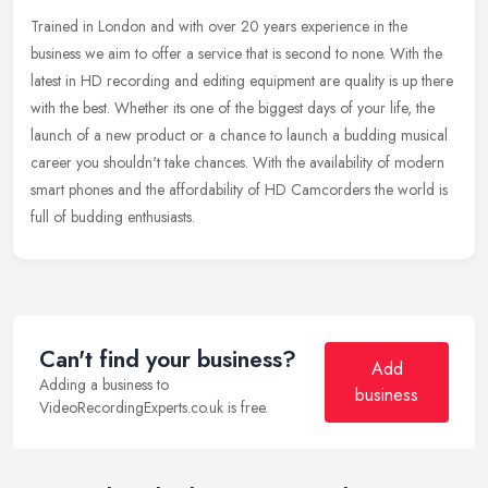
Trained in London and with over 20 years experience in the
business we aim to offer a service that is second to none. With the
latest in HD recording and editing equipment are quality is up there
with
the best. Whether its one of the biggest days of your life, the
launch of a new product or a chance to launch a budding musical
career you shouldn't take chances. With the availability of modern
smart phones and the affordability of HD Camcorders the world is
full of budding enthusiasts.
Can't find your business?
Add
Adding a business to
business
VideoRecordingExperts.co.uk is free.