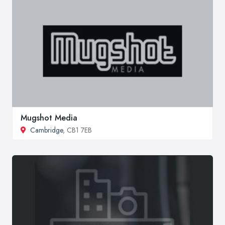
Mugshot Media
Cambridge
, CB1 7EB