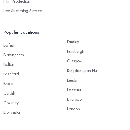
Film Production
Live Streaming Services
Popular Locations
Dudley
Belfast
Edinburgh
Birmingham
Glasgow
Bolton
Kingston upon Hull
Bradford
Leeds
Bristol
Leicester
Cardiff
Liverpool
Coventry
London
Doncaster