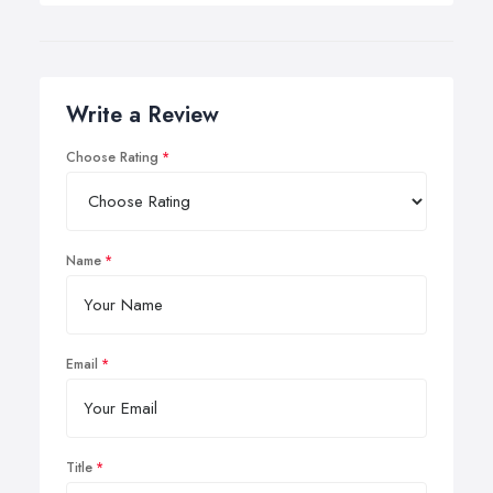
Write a Review
Choose Rating
Name
Email
Title