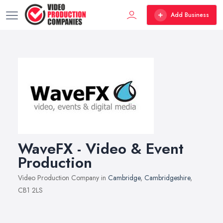
Add Business
WaveFX - Video & Event
Production
Video Production Company in
Cambridge
,
Cambridgeshire
,
CB1 2LS