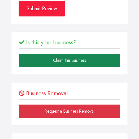
Submit Review
Is this your business?
Claim this business
Business Removal
Request a Business Removal