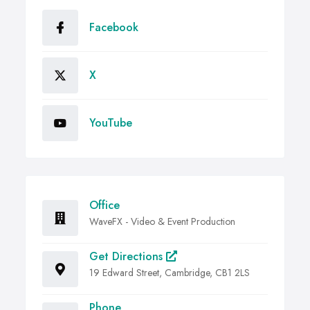
Facebook
X
YouTube
Office
WaveFX - Video & Event Production
Get Directions
19 Edward Street, Cambridge, CB1 2LS
Phone