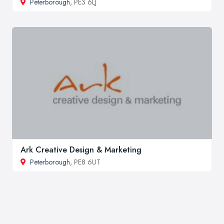
Peterborough
, PE3 6LJ
Ark Creative Design & Marketing
Peterborough
, PE8 6UT