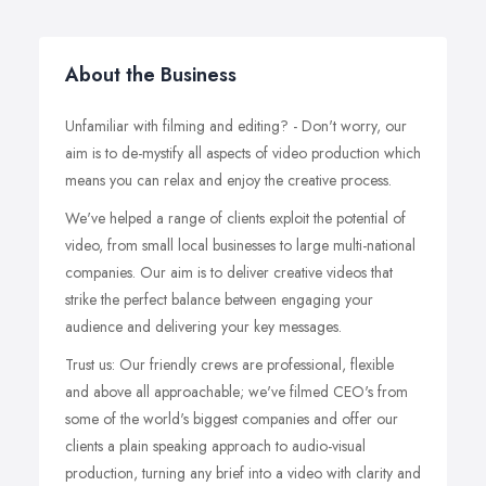
About the Business
Unfamiliar with filming and editing? - Don't worry, our
aim is to de-mystify all aspects of video production which
means you can relax and enjoy the creative process.
We've helped a range of clients exploit the potential of
video, from small local businesses to large multi-national
companies. Our aim is to deliver creative videos that
strike the perfect balance between engaging your
audience and delivering your key messages.
Trust us: Our friendly crews are professional, flexible
and above all approachable; we've filmed CEO's from
some of the world's biggest companies and offer our
clients a plain speaking approach to audio-visual
production, turning any brief into a video with clarity and