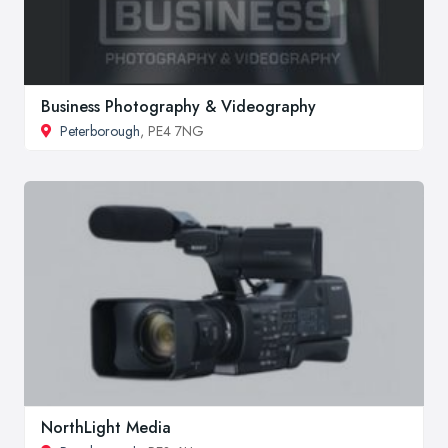
Business Photography & Videography
Peterborough
, PE4 7NG
NorthLight Media