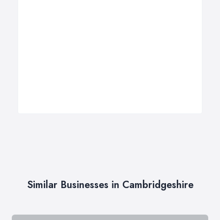
Similar Businesses in Cambridgeshire