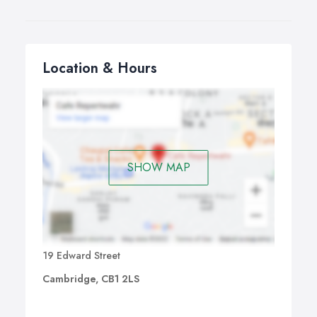
Location & Hours
SHOW MAP
19 Edward Street
Cambridge, CB1 2LS