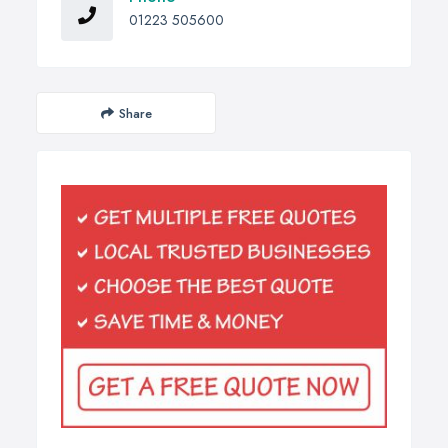
01223 505600
Share