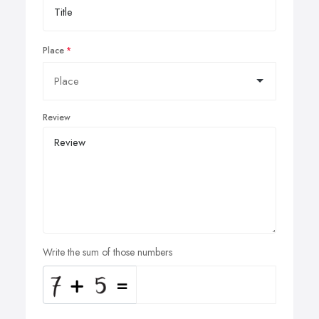
Place
Review
Write the sum of those numbers