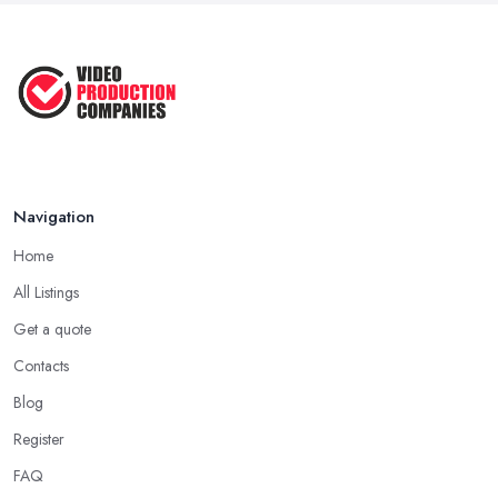
Navigation
Home
All Listings
Get a quote
Contacts
Blog
Register
FAQ