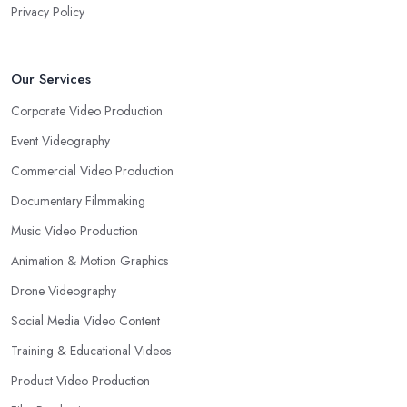
Privacy Policy
Our Services
Corporate Video Production
Event Videography
Commercial Video Production
Documentary Filmmaking
Music Video Production
Animation & Motion Graphics
Drone Videography
Social Media Video Content
Training & Educational Videos
Product Video Production