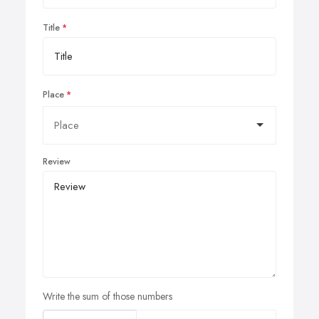
Title
Place
Review
Write the sum of those numbers