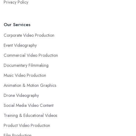
Privacy Policy
Our Services
Corporate Video Production
Event Videography
Commercial Video Production
Documentary Filmmaking
Music Video Production
Animation & Motion Graphics
Drone Videography
Social Media Video Content
Training & Educational Videos
Product Video Production
Film Production