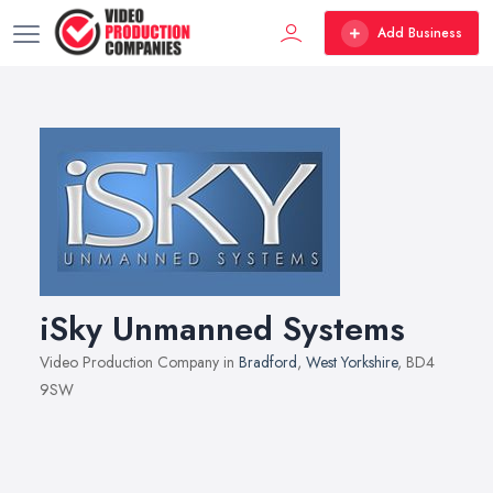
Add Business
iSky Unmanned Systems
Video Production Company in
Bradford
,
West Yorkshire
, BD4
9SW