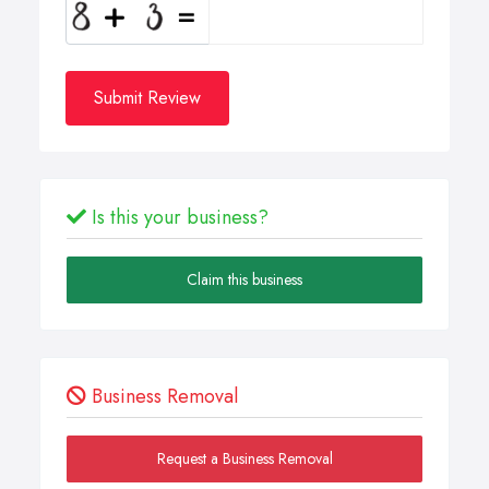
Submit Review
Is this your business?
Claim this business
Business Removal
Request a Business Removal