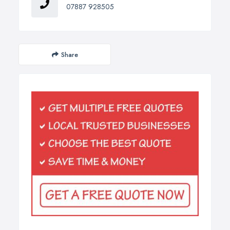
07887 928505
Share