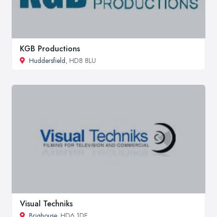
KGB Productions
Huddersfield
, HD8 8LU
Visual Techniks
Brighouse
, HD6 1DE