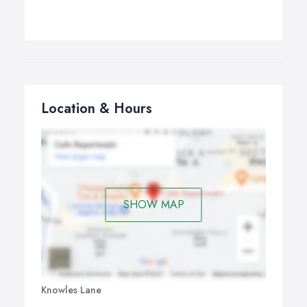
Location & Hours
SHOW MAP
Knowles Lane