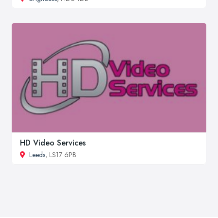
HD Video Services
Leeds
, LS17 6PB