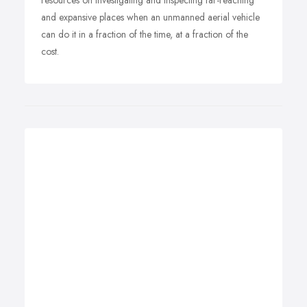
resources on investigating and inspecting far-reaching
and expansive places when an unmanned aerial vehicle
can do it in a fraction of the time, at a fraction of the
cost.