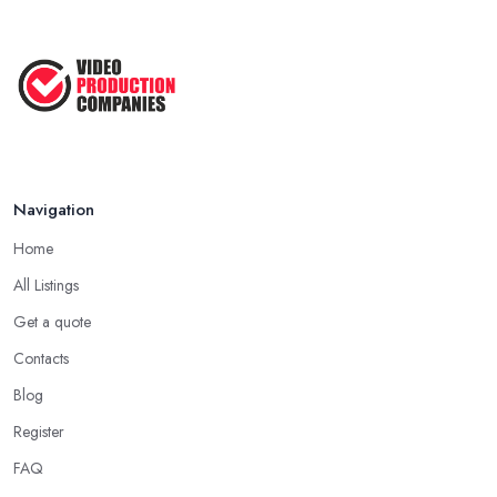
Navigation
Home
All Listings
Get a quote
Contacts
Blog
Register
FAQ