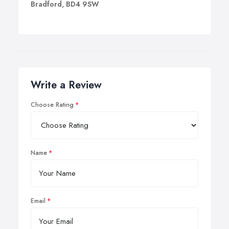
Bradford, BD4 9SW
Write a Review
Choose Rating
Name
Email