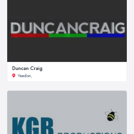
Duncan Craig
Yeadon
,