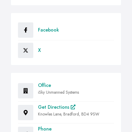
Facebook
X
Office
iSky Unmanned Systems
Get Directions
Knowles Lane, Bradford, BD4 9SW
Phone