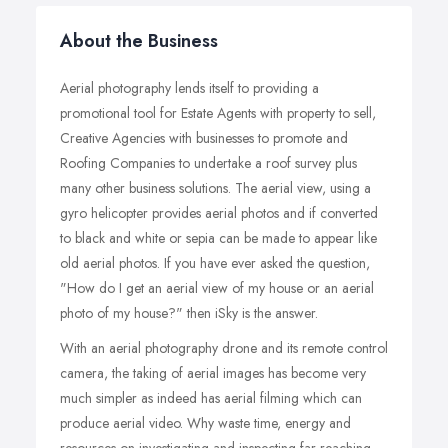
About the Business
Aerial photography lends itself to providing a
promotional tool for Estate Agents with property to sell,
Creative Agencies with businesses to promote and
Roofing Companies to undertake a roof survey plus
many other business solutions. The aerial view, using a
gyro helicopter provides aerial photos and if converted
to black and white or sepia can be made to appear like
old aerial photos. If you have ever asked the question,
"How do I get an aerial view of my house or an aerial
photo of my house?" then iSky is the answer.
With an aerial photography drone and its remote control
camera, the taking of aerial images has become very
much simpler as indeed has aerial filming which can
produce aerial video. Why waste time, energy and