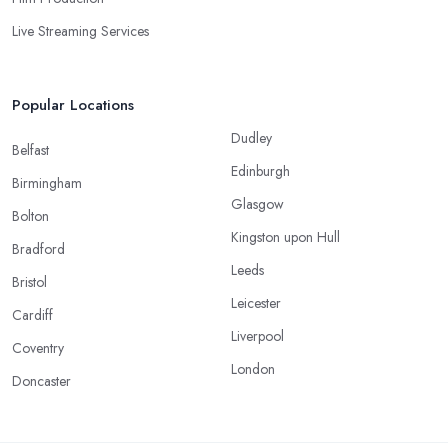
Live Streaming Services
Popular Locations
Dudley
Belfast
Edinburgh
Birmingham
Glasgow
Bolton
Kingston upon Hull
Bradford
Leeds
Bristol
Leicester
Cardiff
Liverpool
Coventry
London
Doncaster