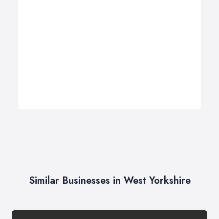
Similar Businesses in West Yorkshire