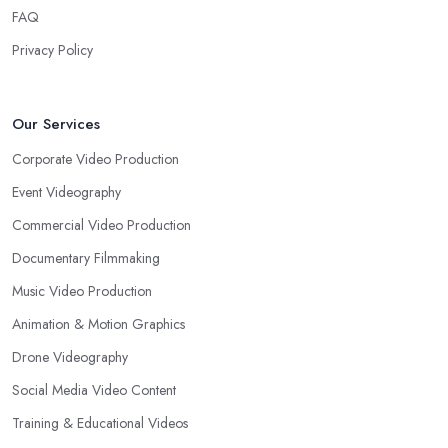
FAQ
Privacy Policy
Our Services
Corporate Video Production
Event Videography
Commercial Video Production
Documentary Filmmaking
Music Video Production
Animation & Motion Graphics
Drone Videography
Social Media Video Content
Training & Educational Videos