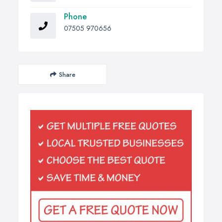
Phone
07505 970656
Share