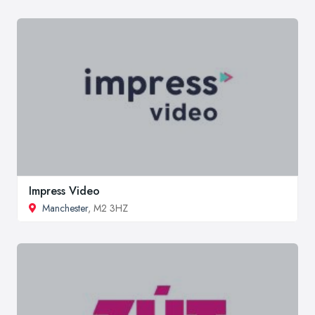
Impress Video
Manchester
, M2 3HZ