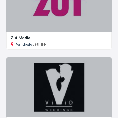
Zut Media
Manchester
, M1 1FN