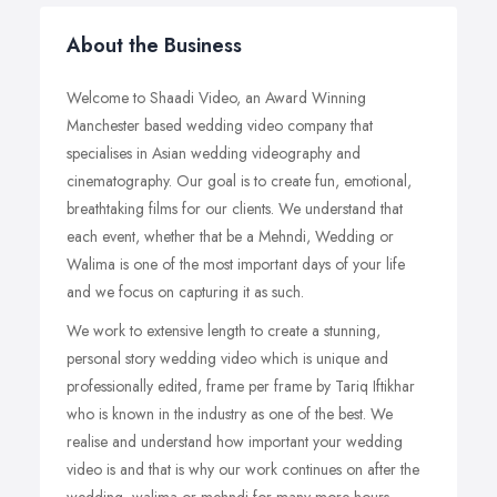
About the Business
Welcome to Shaadi Video, an Award Winning
Manchester based wedding video company that
specialises in Asian wedding videography and
cinematography. Our goal is to create fun, emotional,
breathtaking films for our clients. We understand that
each event, whether that be a Mehndi, Wedding or
Walima is one of the most important days of your life
and we focus on capturing it as such.
We work to extensive length to create a stunning,
personal story wedding video which is unique and
professionally edited, frame per frame by Tariq Iftikhar
who is known in the industry as one of the best. We
realise and understand how important your wedding
video is and that is why our work continues on after the