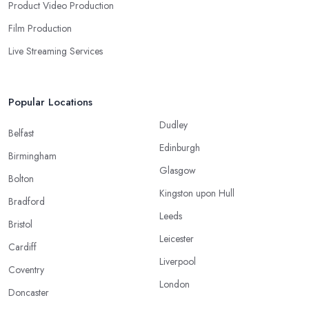
Product Video Production
Film Production
Live Streaming Services
Popular Locations
Dudley
Belfast
Edinburgh
Birmingham
Glasgow
Bolton
Kingston upon Hull
Bradford
Leeds
Bristol
Leicester
Cardiff
Liverpool
Coventry
London
Doncaster