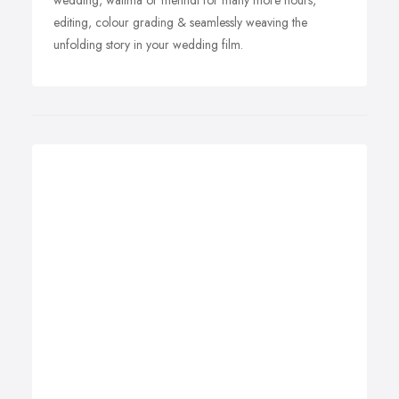
wedding, walima or mehndi for many more hours,
editing, colour grading & seamlessly weaving the
unfolding story in your wedding film.