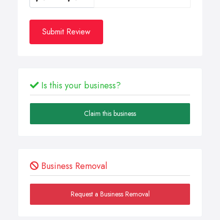
Submit Review
Is this your business?
Claim this business
Business Removal
Request a Business Removal