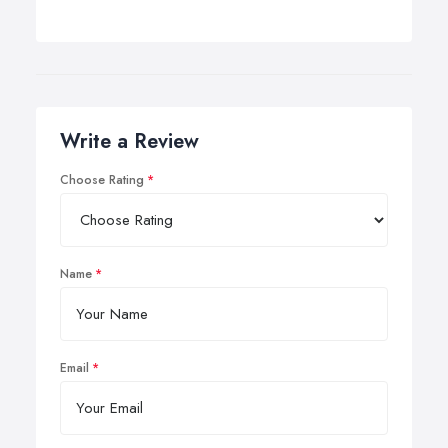
Write a Review
Choose Rating
Name
Email