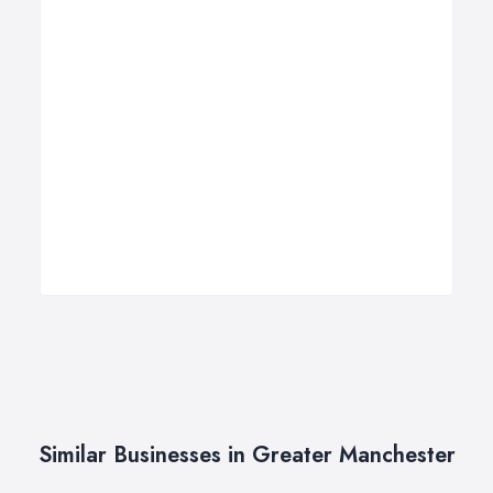
Similar Businesses in Greater Manchester