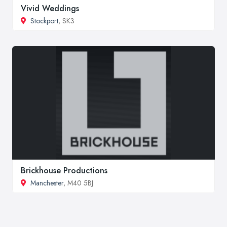
Vivid Weddings
Stockport
, SK3
Brickhouse Productions
Manchester
, M40 5BJ