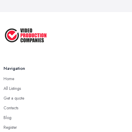
Navigation
Home
All Listings
Get a quote
Contacts
Blog
Register