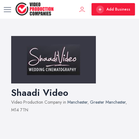
Add Business
Shaadi Video
Video Production Company in
Manchester
,
Greater Manchester
,
M14 7TN