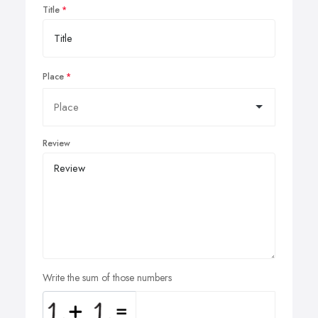
Title
Place
Review
Write the sum of those numbers