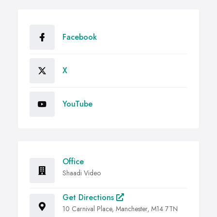
Facebook
X
YouTube
Office
Shaadi Video
Get Directions
10 Carnival Place, Manchester, M14 7TN