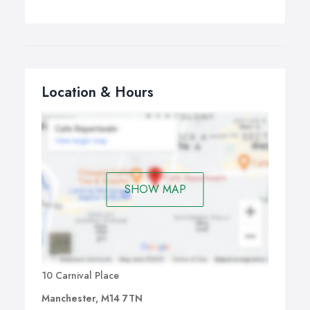
Location & Hours
SHOW MAP
10 Carnival Place
Manchester, M14 7TN