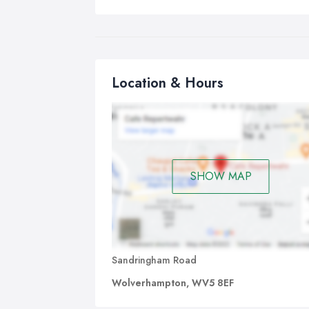
Location & Hours
SHOW MAP
Sandringham Road
Wolverhampton, WV5 8EF