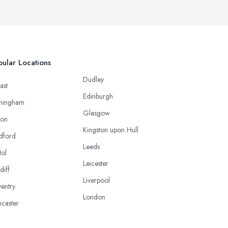
ular Locations
Dudley
ast
Edinburgh
mingham
Glasgow
ton
Kingston upon Hull
dford
Leeds
tol
Leicester
diff
Liverpool
entry
London
caster