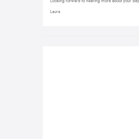
Looking forward to hearing more about your day
Laura.