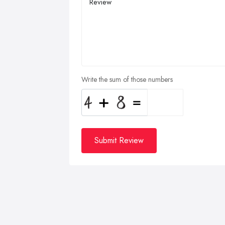
Write the sum of those numbers
Submit Review