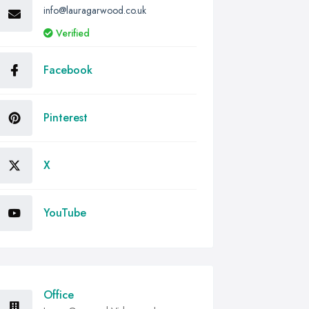
info@lauragarwood.co.uk
Verified
Facebook
Pinterest
X
YouTube
Office