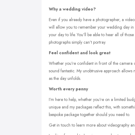
Why a wedding video?
Even if you already have a photographer, a videog
will allow you to remember your wedding day in a
your day to life. You’ll be able to hear all of th
photographs simply can’t portray.
Feel confident and look great
Whether you’re confident in front of the camera 
sound fantastic. My unobtrusive approach allow
as the day unfolds.
Worth every penny
I’m here to help, whether you’re on a limited bud
unique and my packages reflect this, with somethin
bespoke package together should you need to.
Get in touch to learn more about videography an