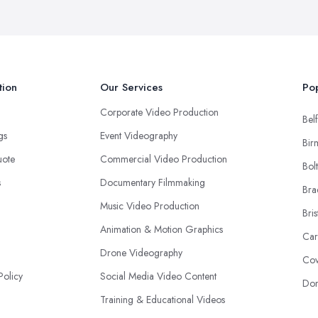
tion
Our Services
Pop
Corporate Video Production
Belf
ngs
Event Videography
Bir
uote
Commercial Video Production
Bol
s
Documentary Filmmaking
Bra
Music Video Production
Bris
Animation & Motion Graphics
Car
Drone Videography
Cov
Policy
Social Media Video Content
Don
Training & Educational Videos