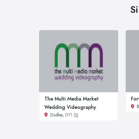
S
The Multi Media Market
For
B
Wedding Videography
Dudley
, DY1 2JJ