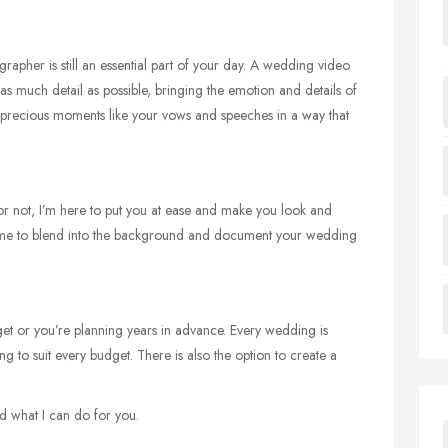
rapher is still an essential part of your day. A wedding video
s much detail as possible, bringing the emotion and details of
ose precious moments like your vows and speeches in a way that
or not, I’m here to put you at ease and make you look and
s me to blend into the background and document your wedding
get or you’re planning years in advance. Every wedding is
g to suit every budget. There is also the option to create a
d what I can do for you.