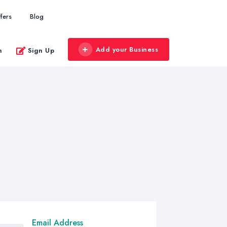
fers
Blog
Add your Business
n
Sign Up
Email Address