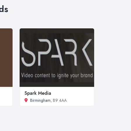
ds
Spark Media
Birmingham
, B9 4AA