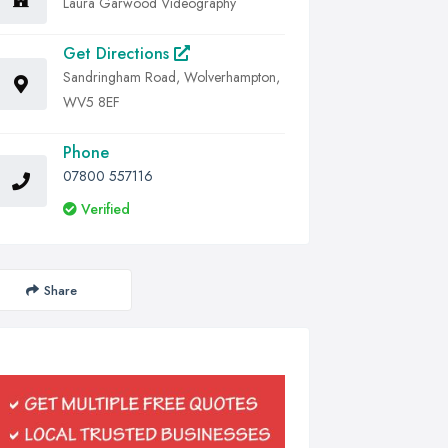
Laura Garwood Videography
Get Directions
Sandringham Road, Wolverhampton,
WV5 8EF
Phone
07800 557116
Verified
Share