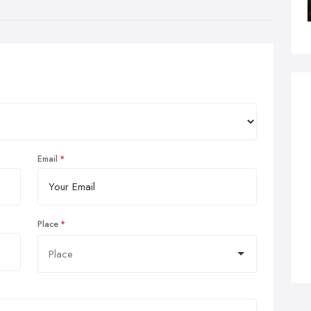
Email
Place