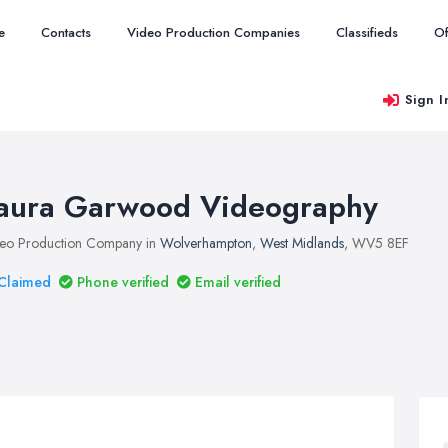
e
Contacts
Video Production Companies
Classifieds
Of
Sign I
aura Garwood Videography
eo Production Company in
Wolverhampton
,
West Midlands
, WV5 8EF
Claimed
Phone verified
Email verified