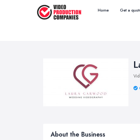
Home
Get a quot
L
Vid
About the Business