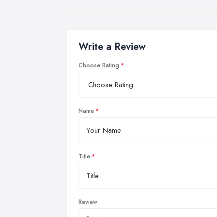
Write a Review
Choose Rating
Name
Title
Review