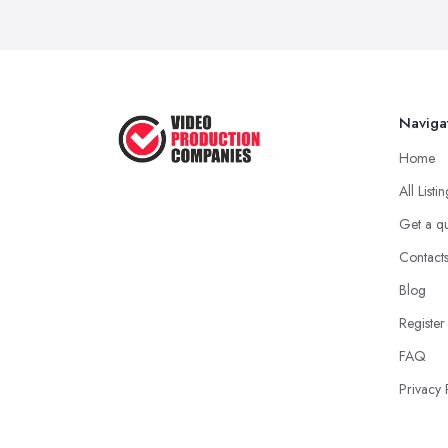
Naviga
Home
All Listi
Get a q
Contact
Blog
Register
FAQ
Privacy 