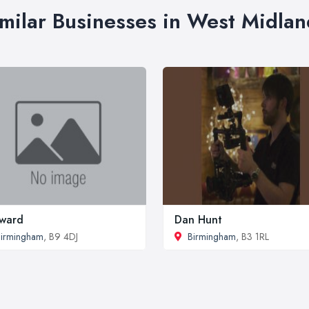
imilar Businesses in West Midlan
ward
Dan Hunt
irmingham
, B9 4DJ
Birmingham
, B3 1RL