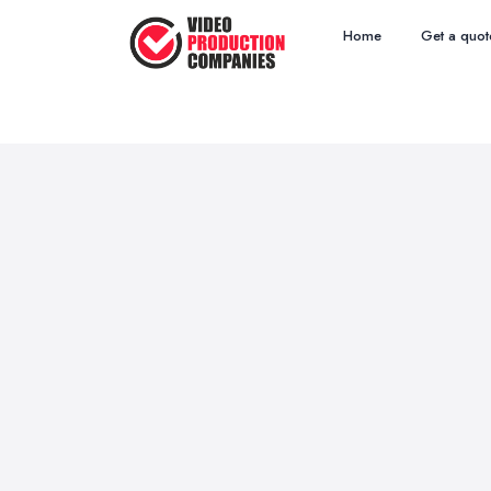
Home
Get a quot