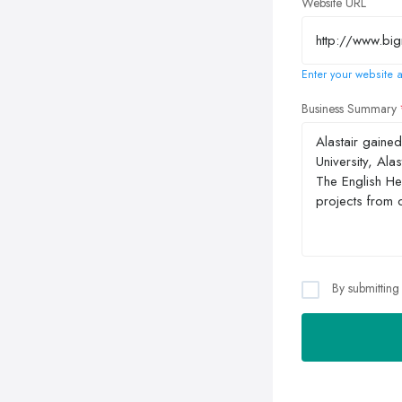
Website URL
Enter your website a
Business Summary
By submitting