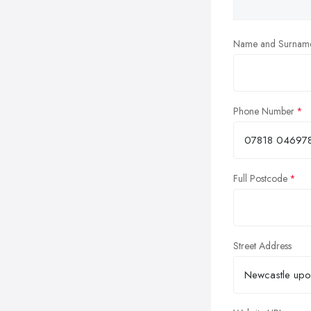
Name and Surnam
Phone Number
Full Postcode
Street Address