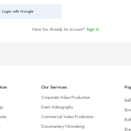
Login with Google
Have You Already An account?
Sign In
tion
Our Services
Pop
Corporate Video Production
Belf
ngs
Event Videography
Bir
uote
Commercial Video Production
Bol
s
Documentary Filmmaking
Bra