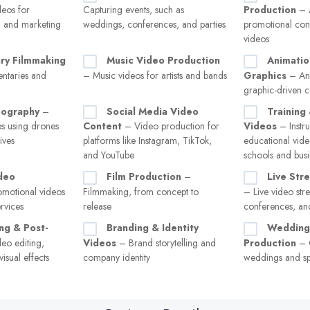
eos for
Capturing events, such as
Production
– A
g, and marketing
weddings, conferences, and parties
promotional con
videos
ry Filmmaking
Music Video Production
Animatio
ntaries and
– Music videos for artists and bands
Graphics
– An
graphic-driven c
eography
–
Social Media Video
Training
es using drones
Content
– Video production for
Videos
– Instru
ives
platforms like Instagram, TikTok,
educational vide
and YouTube
schools and busi
deo
Film Production
–
Live Str
motional videos
Filmmaking, from concept to
– Live video str
rvices
release
conferences, and
ng & Post-
Branding & Identity
Wedding
eo editing,
Videos
– Brand storytelling and
Production
– 
isual effects
company identity
weddings and sp