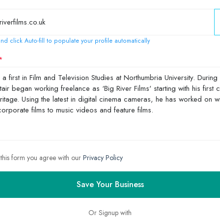
nd click Auto-fill to populate your profile automatically
 this form you agree with our
Privacy Policy
Save Your Business
Or Signup with