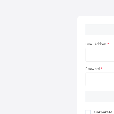
Email Address
Password
Corporate 