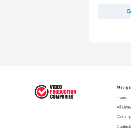
Naviga
Home
All Listi
Get a q
Contact