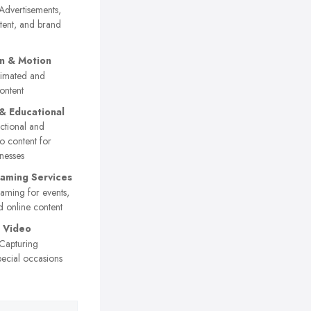
dvertisements,
tent, and brand
n & Motion
imated and
ontent
 & Educational
ctional and
o content for
nesses
eaming Services
eaming for events,
 online content
 Video
Capturing
ecial occasions