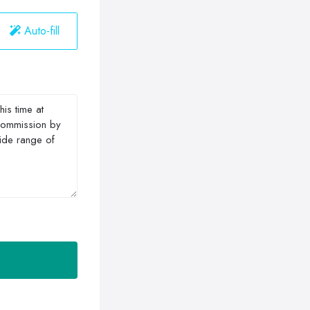
Auto-fill