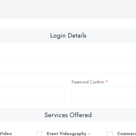
Login Details
Password Confirm
Services Offered
Video
Event Videography
–
Commerc