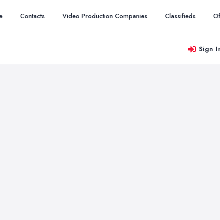
e
Contacts
Video Production Companies
Classifieds
Of
Sign I