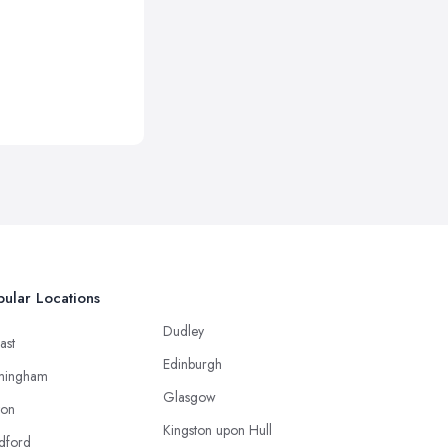
ular Locations
Dudley
ast
Edinburgh
mingham
Glasgow
ton
Kingston upon Hull
dford