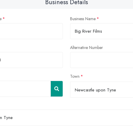
Business Details
e
Business Name
Alternative Number
Town
Newcastle upon Tyne