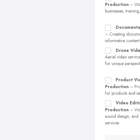
Production
– Vid
businesses, trainin
Documenta
– Creating docume
informative content
Drone Vid
Aerial video servic
for unique perspect
Product Vi
Production
– Pro
for products and se
Video Editi
Production
– Vid
sound design, and v
services