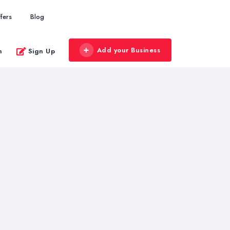
fers
Blog
Add your Business
n
Sign Up