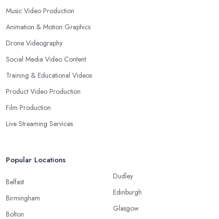
Music Video Production
Animation & Motion Graphics
Drone Videography
Social Media Video Content
Training & Educational Videos
Product Video Production
Film Production
Live Streaming Services
Popular Locations
Dudley
Belfast
Edinburgh
Birmingham
Glasgow
Bolton