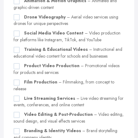
Animation & Motion Graphics
– Animated and
graphic-driven content
Drone Videography
– Aerial video services using
drones for unique perspectives
Social Media Video Content
– Video production
for platforms like Instagram, TikTok, and YouTube
Training & Educational Videos
– Instructional and
educational video content for schools and businesses
Product Video Production
– Promotional videos
for products and services
Film Production
– Filmmaking, from concept to
release
Live Streaming Services
– Live video streaming for
events, conferences, and online content
Video Editing & Post-Production
– Video editing,
sound design, and visual effects services
Branding & Identity Videos
– Brand storytelling
and company identity