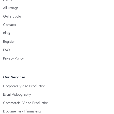
All Listings
Get a quote
Contacts
Blog
Register
FAQ
Privacy Policy
Our Services
Corporate Video Production
Event Videography
Commercial Video Production
Documentary Filmmaking