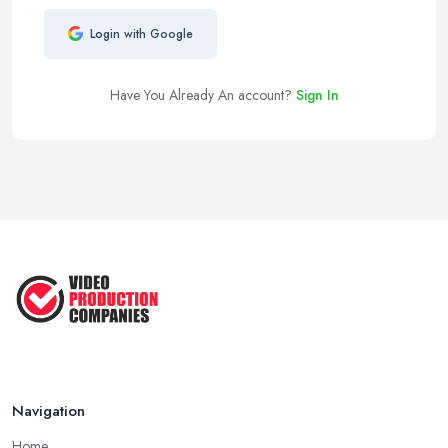
Login with Google
Have You Already An account?
Sign In
Navigation
Home