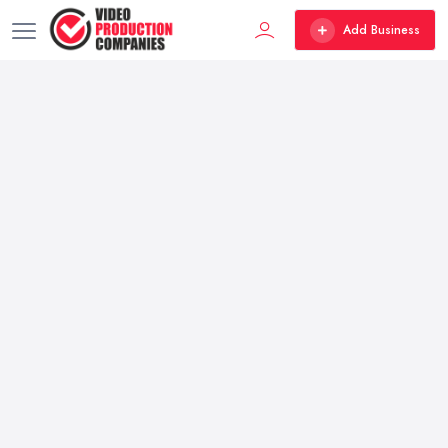
Add Business