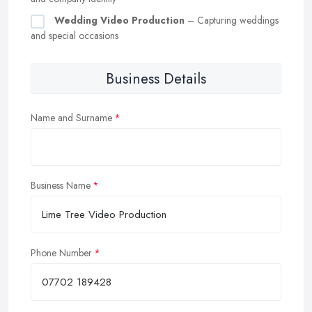
Wedding Video Production
– Capturing weddings
and special occasions
Business Details
Name and Surname
Business Name
Phone Number