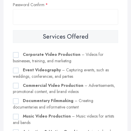
Password Confirm
Services Offered
Corporate Video Production
– Videos for
businesses, training, and marketing
Event Videography
– Capturing events, such as
weddings, conferences, and parties
Commercial Video Production
– Advertisements,
promotional content, and brand videos
Documentary Filmmaking
– Creating
documentaries and informative content
Music Video Production
– Music videos for artists
and bands