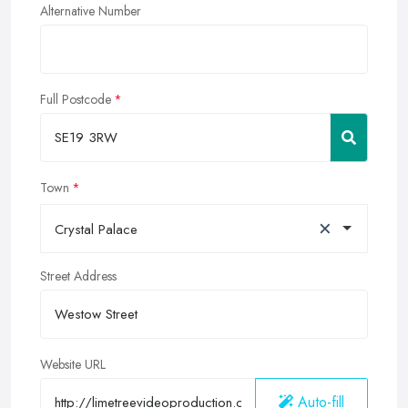
Alternative Number
Full Postcode
Town
×
Crystal Palace
Street Address
Website URL
Auto-fill