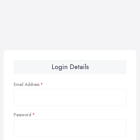
Login Details
Email Address
Password