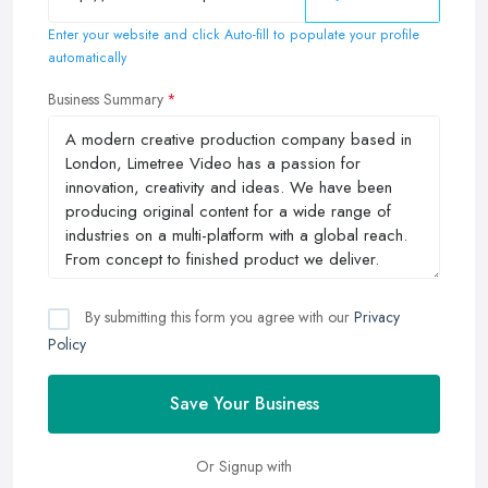
Enter your website and click Auto-fill to populate your profile
automatically
Business Summary
By submitting this form you agree with our
Privacy
Policy
Save Your Business
Or Signup with