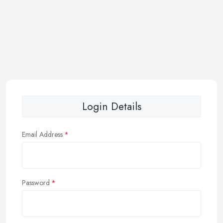
Login Details
Email Address
Password