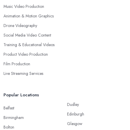
Music Video Production
Animation & Motion Graphics
Drone Videography
Social Media Video Content
Training & Educational Videos
Product Video Production
Film Production
Live Streaming Services
Popular Locations
Dudley
Belfast
Edinburgh
Birmingham
Glasgow
Bolton