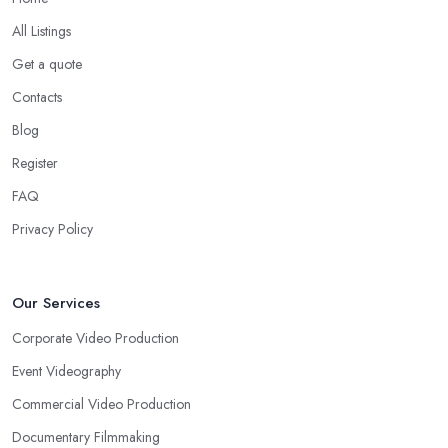
All Listings
Get a quote
Contacts
Blog
Register
FAQ
Privacy Policy
Our Services
Corporate Video Production
Event Videography
Commercial Video Production
Documentary Filmmaking