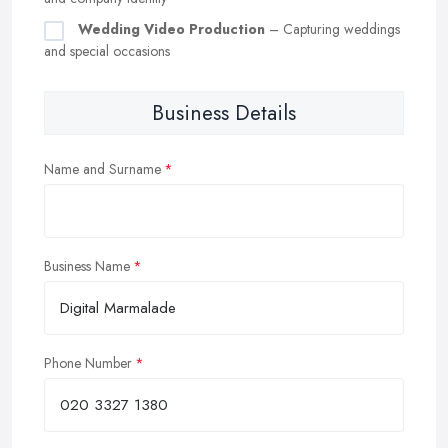
Wedding Video Production
– Capturing weddings
and special occasions
Business Details
Name and Surname
Business Name
Phone Number