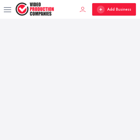
Add Business