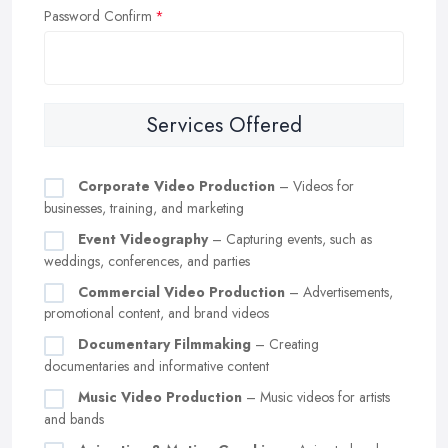
Password Confirm
Services Offered
Corporate Video Production
– Videos for
businesses, training, and marketing
Event Videography
– Capturing events, such as
weddings, conferences, and parties
Commercial Video Production
– Advertisements,
promotional content, and brand videos
Documentary Filmmaking
– Creating
documentaries and informative content
Music Video Production
– Music videos for artists
and bands