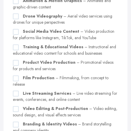
Animation & Motion Graphics
– Animated and
graphic-driven content
Drone Videography
– Aerial video services using
drones for unique perspectives
Social Media Video Content
– Video production
for platforms like Instagram, TikTok, and YouTube
Training & Educational Videos
– Instructional and
educational video content for schools and businesses
Product Video Production
– Promotional videos
for products and services
Film Production
– Filmmaking, from concept to
release
Live Streaming Services
– Live video streaming for
events, conferences, and online content
Video Editing & Post-Production
– Video editing,
sound design, and visual effects services
Branding & Identity Videos
– Brand storytelling
and company identity