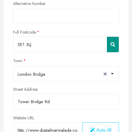
Alternative Number
Full Postcode
Town
×
London Bridge
Street Address
Website URL
Auto-fill