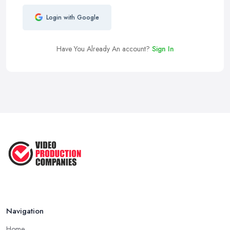
Login with Google
Have You Already An account?
Sign In
Navigation
Home