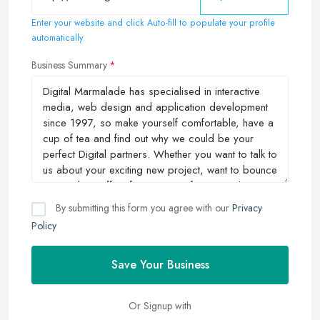
Enter your website and click Auto-fill to populate your profile
automatically
Business Summary
By submitting this form you agree with our
Privacy
Policy
Save Your Business
Or Signup with