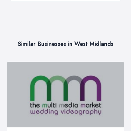
Similar Businesses in West Midlands