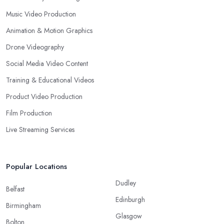
Music Video Production
Animation & Motion Graphics
Drone Videography
Social Media Video Content
Training & Educational Videos
Product Video Production
Film Production
Live Streaming Services
Popular Locations
Dudley
Belfast
Edinburgh
Birmingham
Glasgow
Bolton