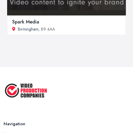
Spark Media
Birmingham
, B9 4AA
Navigation