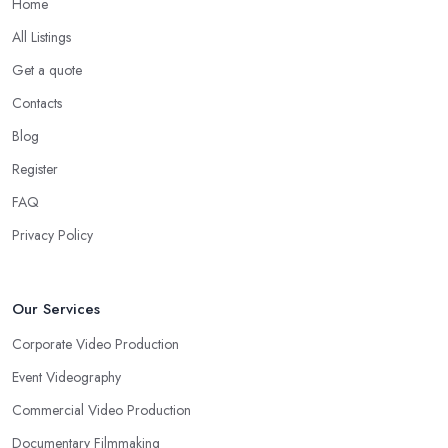
Home
All Listings
Get a quote
Contacts
Blog
Register
FAQ
Privacy Policy
Our Services
Corporate Video Production
Event Videography
Commercial Video Production
Documentary Filmmaking