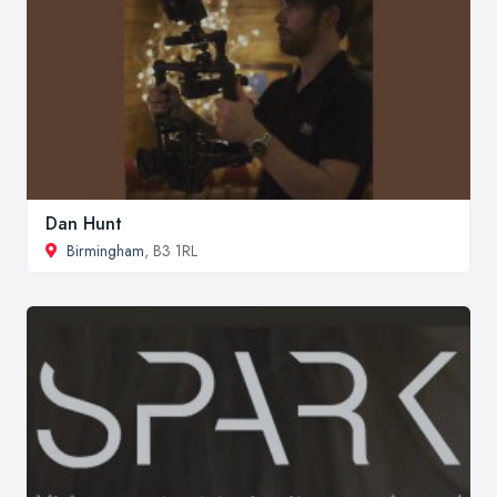
Dan Hunt
Birmingham
, B3 1RL