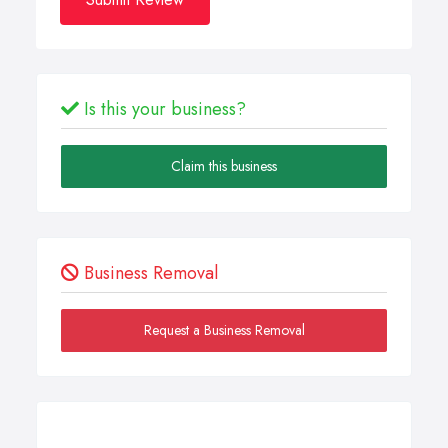
Is this your business?
Claim this business
Business Removal
Request a Business Removal