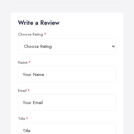
Write a Review
Choose Rating
Name
Email
Title