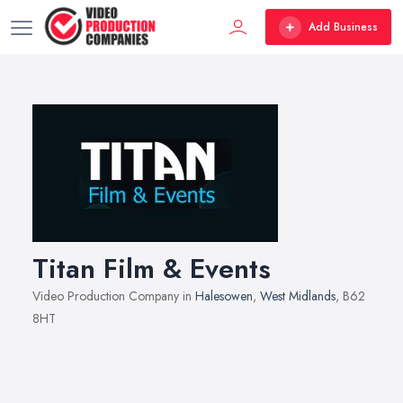
Add Business
Titan Film & Events
Video Production Company in
Halesowen
,
West Midlands
, B62
8HT