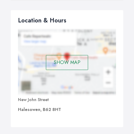
Location & Hours
SHOW MAP
New John Street
Halesowen, B62 8HT