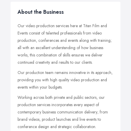
About the Business
Our video production services here at Titan Film and
Events consist of talented professionals from video
production, conferences and events along with training;
all with an excellent understanding of how business
works, this combination of skills ensures we deliver
continued creativity and results to our clients.
Our production team remains innovative in its approach,
providing you with high quality video production and
events within your budgets.
Working across both private and public sectors, our
production services incorporates every aspect of
contemporary business communication delivery; from
brand videos, product launches and live events to
conference design and strategic collaboration.