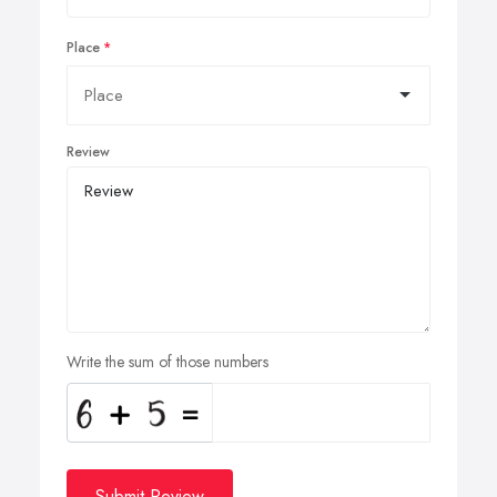
Place
Review
Write the sum of those numbers
Submit Review