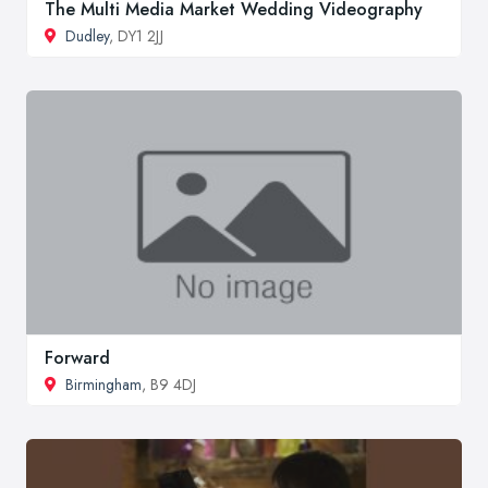
The Multi Media Market Wedding Videography
Dudley
, DY1 2JJ
Forward
Birmingham
, B9 4DJ