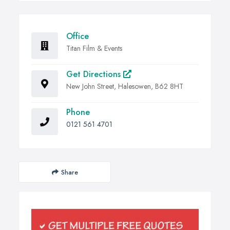
Office
Titan Film & Events
Get Directions
New John Street, Halesowen, B62 8HT
Phone
0121 561 4701
Share