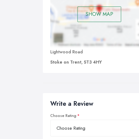
SHOW MAP
Lightwood Road
Stoke on Trent, ST3 4HY
Write a Review
Choose Rating