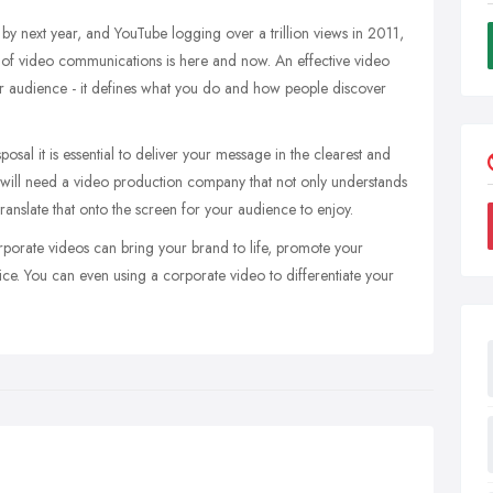
 by next year, and YouTube logging over a trillion views in 2011,
 of video communications is here and now. An effective video
our audience - it defines what you do and how people discover
osal it is essential to deliver your message in the clearest and
 will need a video production company that not only understands
ranslate that onto the screen for your audience to enjoy.
porate videos can bring your brand to life, promote your
ice. You can even using a corporate video to differentiate your