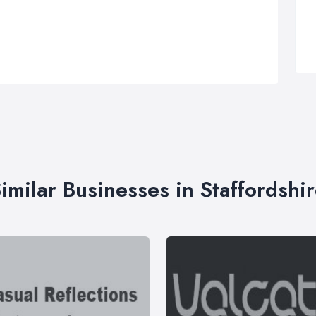
imilar Businesses in Staffordshi