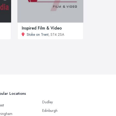
Inspired Film & Video
Stoke on Trent
, ST4 2SA
ular Locations
Dudley
ast
Edinburgh
mingham