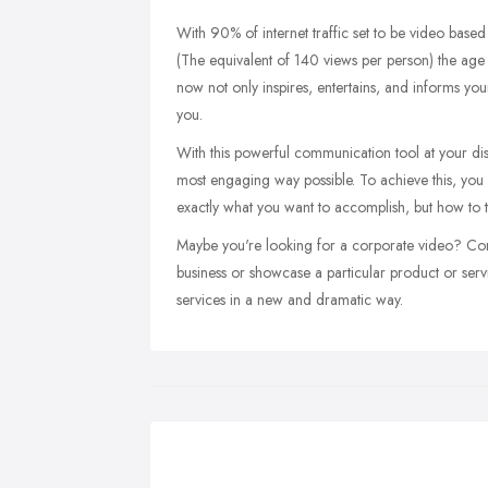
With 90% of internet traffic set to be video based
(The equivalent of 140 views per person) the age
now not only inspires, entertains, and informs y
you.
With this powerful communication tool at your disp
most engaging way possible. To achieve this, you
exactly what you want to accomplish, but how to t
Maybe you're looking for a corporate video? Cor
business or showcase a particular product or serv
services in a new and dramatic way.