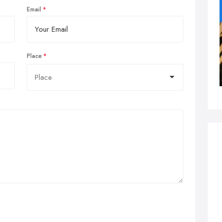
Email
Place