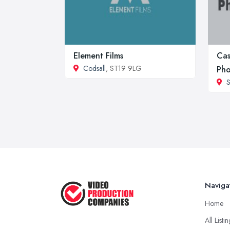
Element Films
Cas
Codsall
, ST19 9LG
Pho
S
Naviga
Home
All Listi