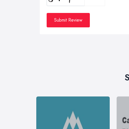
Submit Review
S