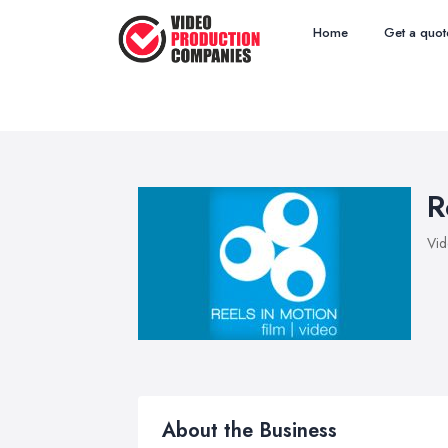
Home
Get a quot
R
Vid
About the Business