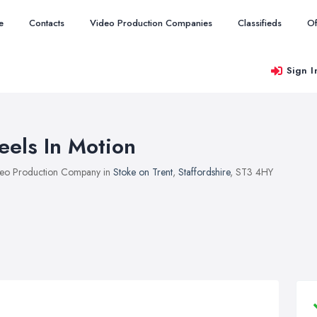
e
Contacts
Video Production Companies
Classifieds
Of
Sign I
eels In Motion
eo Production Company in
Stoke on Trent
,
Staffordshire
, ST3 4HY