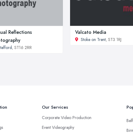
ual Reflections
Valcato Media
Stoke on Trent
, ST3 1RJ
tography
tafford
, ST16 2RR
tion
Our Services
Pop
Corporate Video Production
Belf
ngs
Event Videography
Bir