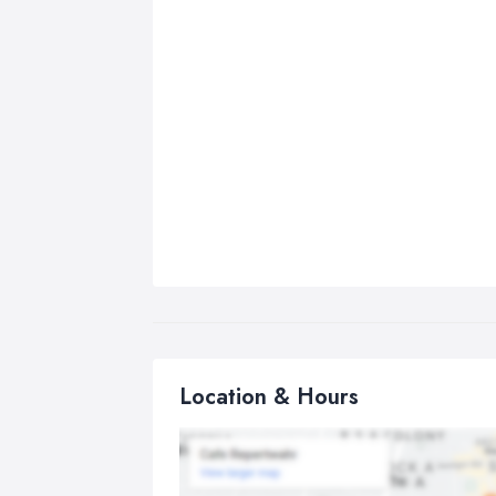
Location & Hours