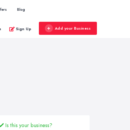
fers
Blog
Add your Business
n
Sign Up
Is this your business?