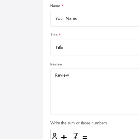
Name
Title
Review
Write the sum of those numbers