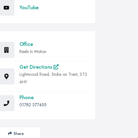
YouTube
Office
Reels In Motion
Get Directions
Lightwood Road, Stoke on Trent, ST3
4HY
Phone
01782 377455
Share