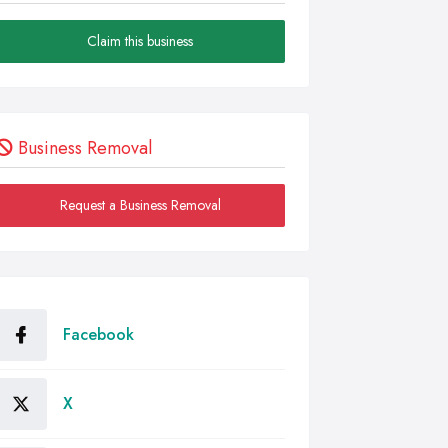
Claim this business
Business Removal
Request a Business Removal
Facebook
X