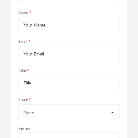
Name
Email
Title
Place
Review