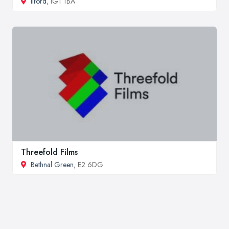
Ilford
, IG1 1BA
Threefold Films
Bethnal Green
, E2 6DG