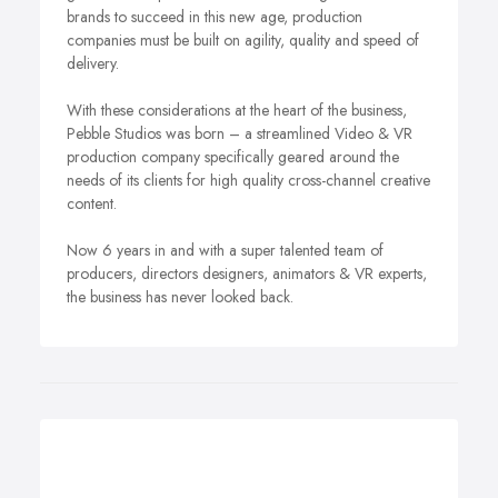
brands to succeed in this new age, production
companies must be built on agility, quality and speed of
delivery.
With these considerations at the heart of the business,
Pebble Studios was born – a streamlined Video & VR
production company specifically geared around the
needs of its clients for high quality cross-channel creative
content.
Now 6 years in and with a super talented team of
producers, directors designers, animators & VR experts,
the business has never looked back.