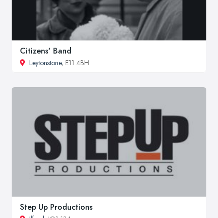
Citizens' Band
Leytonstone
, E11 4BH
Step Up Productions