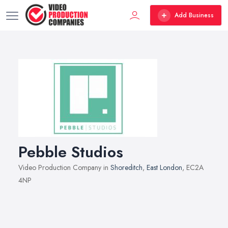
Add Business
Pebble Studios
Video Production Company in
Shoreditch
,
East London
, EC2A
4NP