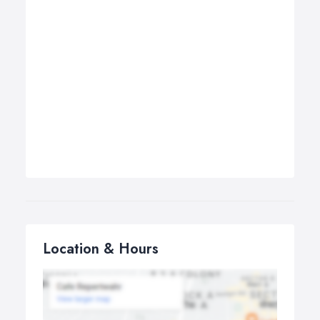
Location & Hours