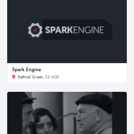
Spark Engine
Bethnal Green
, E2 6QF