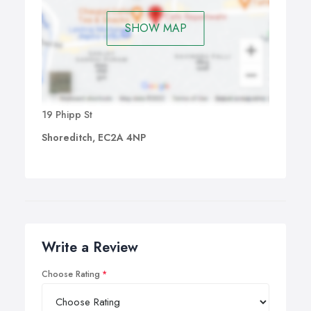
SHOW MAP
19 Phipp St
Shoreditch, EC2A 4NP
Write a Review
Choose Rating