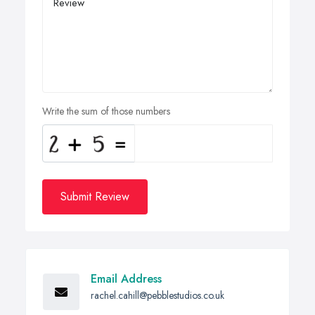
Write the sum of those numbers
Submit Review
Email Address
rachel.cahill@pebblestudios.co.uk