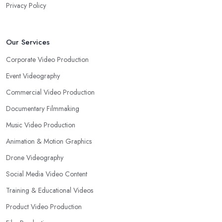
Privacy Policy
Our Services
Corporate Video Production
Event Videography
Commercial Video Production
Documentary Filmmaking
Music Video Production
Animation & Motion Graphics
Drone Videography
Social Media Video Content
Training & Educational Videos
Product Video Production