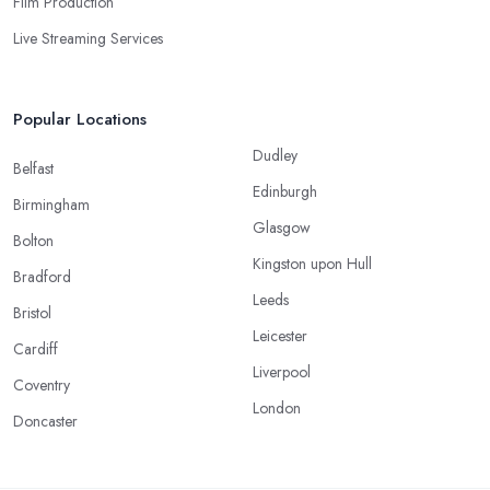
Film Production
Live Streaming Services
Popular Locations
Dudley
Belfast
Edinburgh
Birmingham
Glasgow
Bolton
Kingston upon Hull
Bradford
Leeds
Bristol
Leicester
Cardiff
Liverpool
Coventry
London
Doncaster