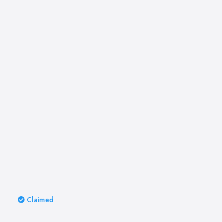
Claimed