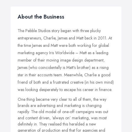
About the Business
The Pebble Studios story began with three plucky
entrepreneurs, Charlie, James and Matt back in 2011. At
the time James and Matt were both working for global
marketing agency Iris Worldwide – Matt as a leading
member of their moving image design department,
James (who coincidentally is Matt’s brother) as a rising
star in their accounts team. Meanwhile, Charlie a good
friend of both and a frustrated creative (in his own mind)
was looking desperately to escape his career in finance.
One thing became very clear to all of them, the way
brands are advertising and marketing is changing
rapidly. The old model of one-off campaigns was out
and content driven, ‘always on’ marketing, was most
definitely in. They realised this heralded a new
generation of production and that for agencies and