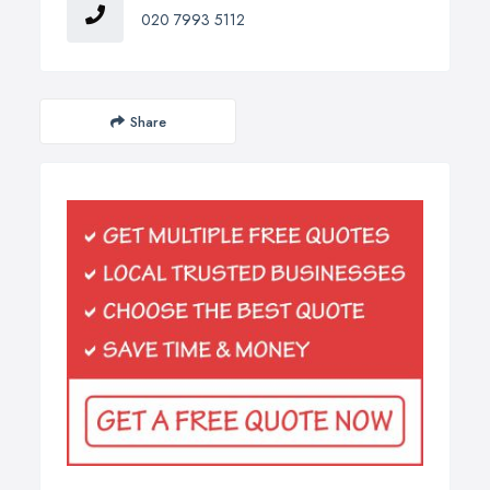
020 7993 5112
Share