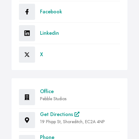
Facebook
Linkedin
X
Office
Pebble Studios
Get Directions
19 Phipp St, Shoreditch, EC2A 4NP
Phone