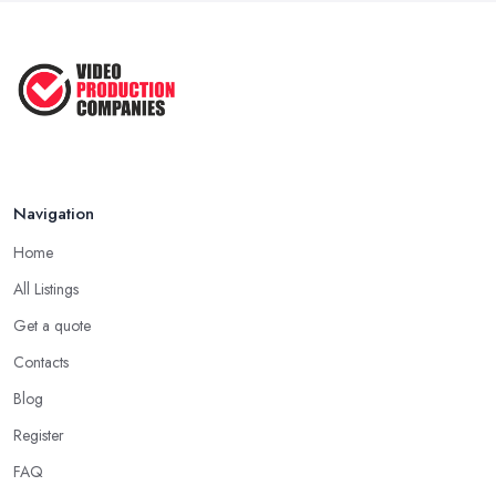
Navigation
Home
All Listings
Get a quote
Contacts
Blog
Register
FAQ