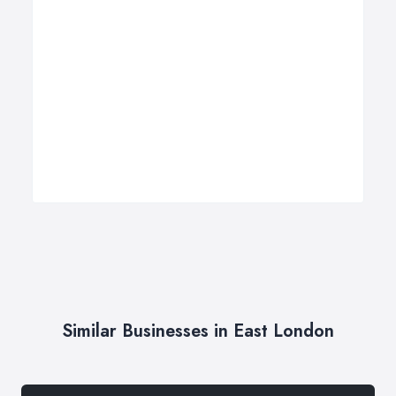
Similar Businesses in East London