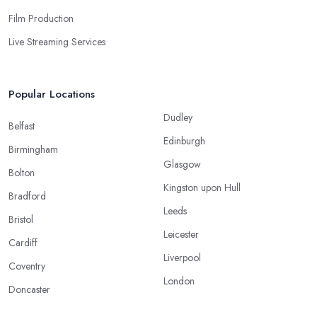
Film Production
Live Streaming Services
Popular Locations
Dudley
Belfast
Edinburgh
Birmingham
Glasgow
Bolton
Kingston upon Hull
Bradford
Leeds
Bristol
Leicester
Cardiff
Liverpool
Coventry
London
Doncaster