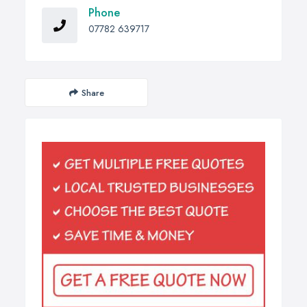
Phone
07782 639717
Share