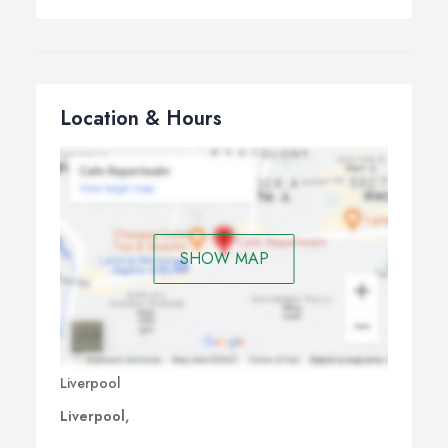
Location & Hours
SHOW MAP
Liverpool
Liverpool,