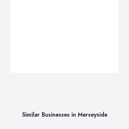
Similar Businesses in Merseyside