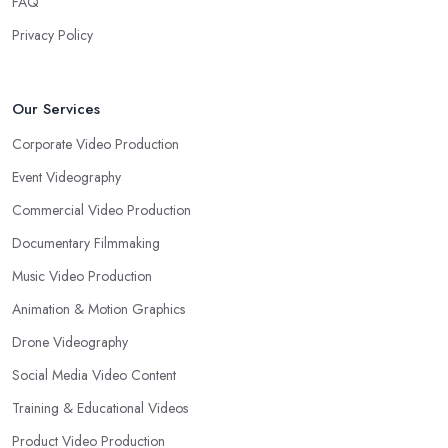
FAQ
Privacy Policy
Our Services
Corporate Video Production
Event Videography
Commercial Video Production
Documentary Filmmaking
Music Video Production
Animation & Motion Graphics
Drone Videography
Social Media Video Content
Training & Educational Videos
Product Video Production