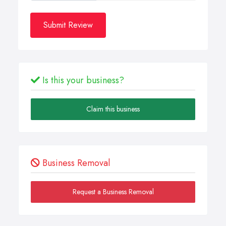
Submit Review
Is this your business?
Claim this business
Business Removal
Request a Business Removal