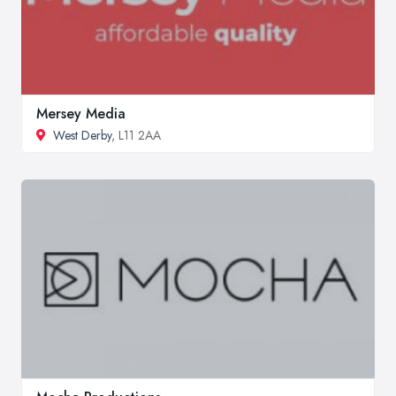
Mersey Media
West Derby
, L11 2AA