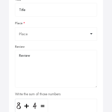
Place
Review
Write the sum of those numbers