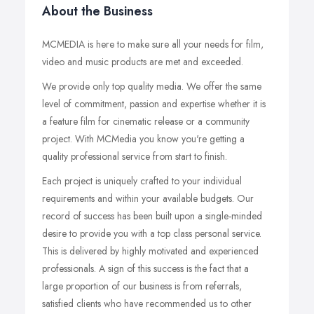
About the Business
MCMEDIA is here to make sure all your needs for film,
video and music products are met and exceeded.
We provide only top quality media. We offer the same
level of commitment, passion and expertise whether it is
a feature film for cinematic release or a community
project. With MCMedia you know you're getting a
quality professional service from start to finish.
Each project is uniquely crafted to your individual
requirements and within your available budgets. Our
record of success has been built upon a single-minded
desire to provide you with a top class personal service.
This is delivered by highly motivated and experienced
professionals. A sign of this success is the fact that a
large proportion of our business is from referrals,
satisfied clients who have recommended us to other