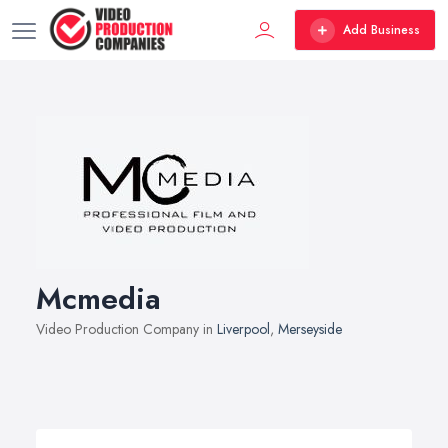
Add Business
Mcmedia
Video Production Company in
Liverpool
,
Merseyside