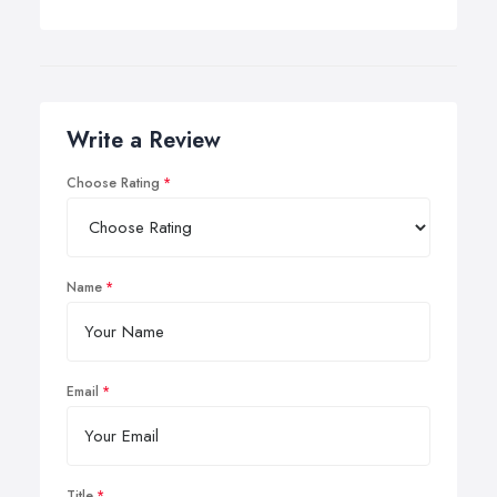
Write a Review
Choose Rating
Name
Email
Title