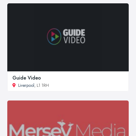
Guide Video
Liverpool
, L1 1RH