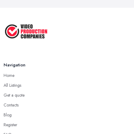
Navigation
Home
All Listings
Get a quote
Contacts
Blog
Register