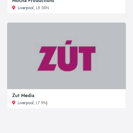
Mocha Productions
Liverpool
, L8 5RN
Zut Media
Liverpool
, L7 9NJ