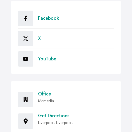
Facebook
X
YouTube
Office
Mcmedia
Get Directions
Liverpool, Liverpool,