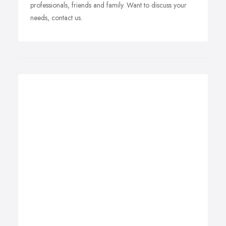
professionals, friends and family. Want to discuss your
needs, contact us.