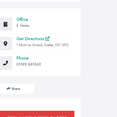
Office
If. Media
Get Directions
1 Mont Le Grand, Exeter, EX1 2PD
Phone
01392 661062
Share