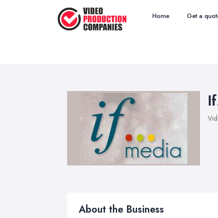
Home
Get a quot
I
Vid
About the Business