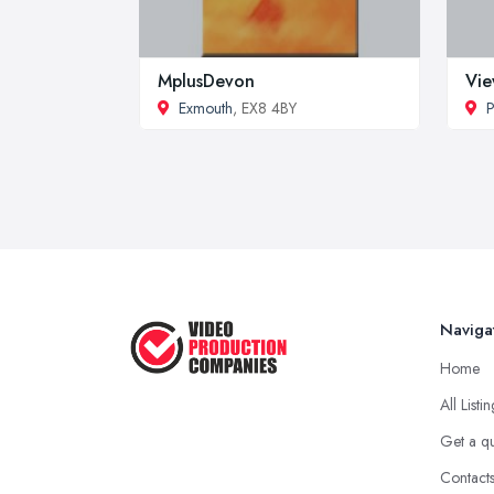
MplusDevon
Vie
Exmouth
, EX8 4BY
P
Naviga
Home
All Listi
Get a q
Contact