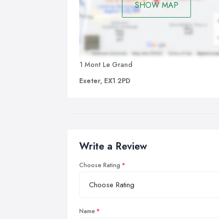
SHOW MAP
1 Mont Le Grand
Exeter, EX1 2PD
Write a Review
Choose Rating
Name