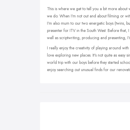
This is where we get to tell you a bit more abou
we do. When I'm not out and about filming or with
I'm also mum to our two energetic boys (twins, bu
presenter for ITV in the South West. Before that, 
well as scriptwriting, producing and presenting, I
I really enjoy the creativity of playing around wit
love exploring new places. It's not quite as easy s
world trip with our boys before they started sch
enjoy searching out unusual finds for our renovat