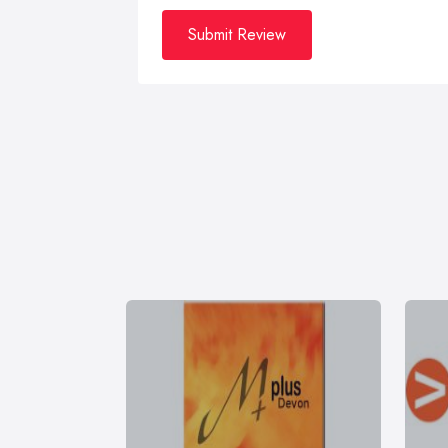
Submit Review