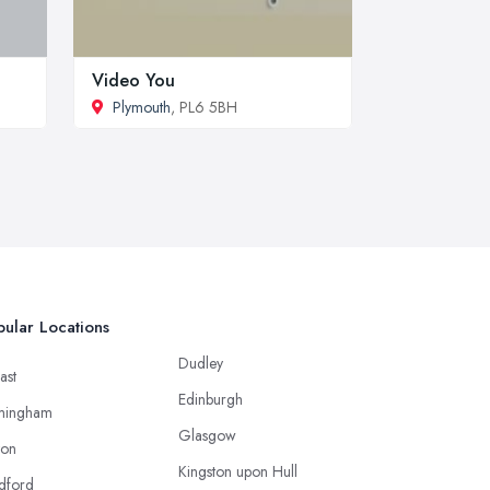
Video You
Plymouth
, PL6 5BH
ular Locations
Dudley
ast
Edinburgh
mingham
Glasgow
ton
Kingston upon Hull
dford