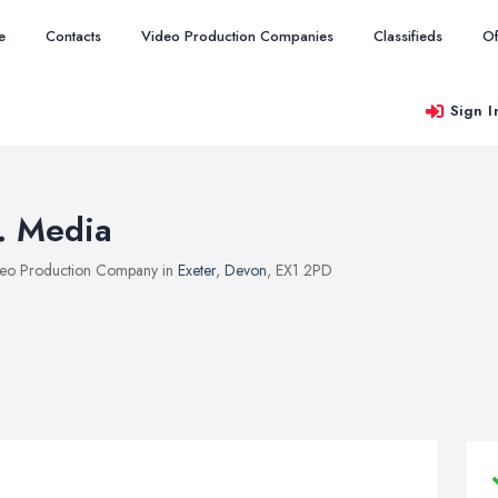
e
Contacts
Video Production Companies
Classifieds
Of
Sign I
f. Media
eo Production Company in
Exeter
,
Devon
, EX1 2PD