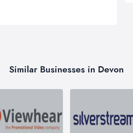
Similar Businesses in Devon