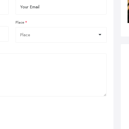
Place