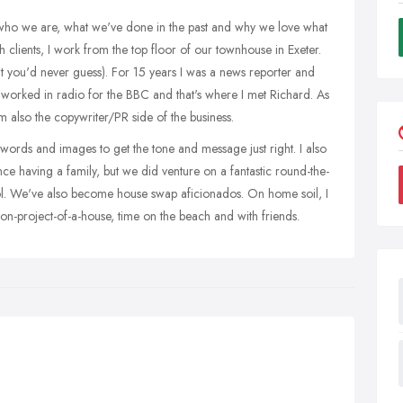
t who we are, what we've done in the past and why we love what
 clients, I work from the top floor of our townhouse in Exeter.
t you'd never guess). For 15 years I was a news reporter and
I worked in radio for the BBC and that's where I met Richard. As
'm also the copywriter/PR side of the business.
h words and images to get the tone and message just right. I also
ince having a family, but we did venture on a fantastic round-the-
ool. We've also become house swap aficionados. On home soil, I
ion-project-of-a-house, time on the beach and with friends.