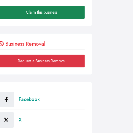
Claim this business
Business Removal
Request a Business Removal
Facebook
X