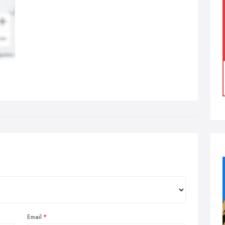
Email