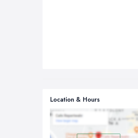
Location & Hours