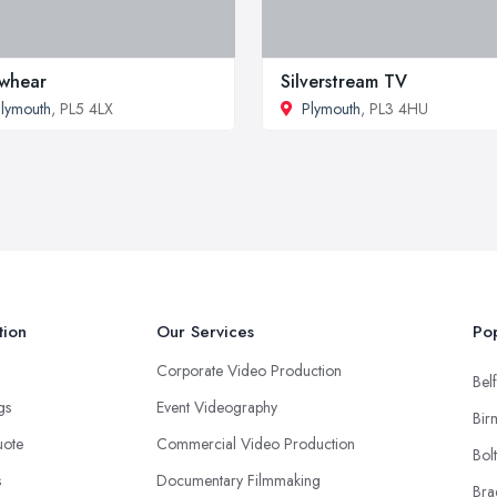
whear
Silverstream TV
lymouth
, PL5 4LX
Plymouth
, PL3 4HU
tion
Our Services
Pop
Corporate Video Production
Belf
ngs
Event Videography
Bir
uote
Commercial Video Production
Bol
s
Documentary Filmmaking
Bra