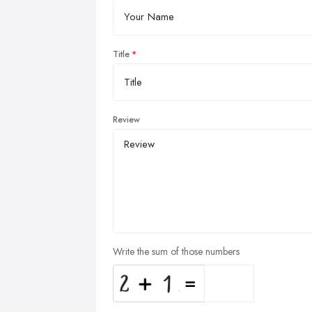
Title
Review
Write the sum of those numbers