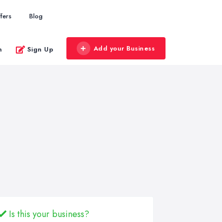
fers
Blog
Add your Business
n
Sign Up
Is this your business?