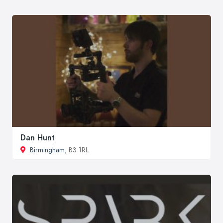
Dan Hunt
Birmingham
, B3 1RL