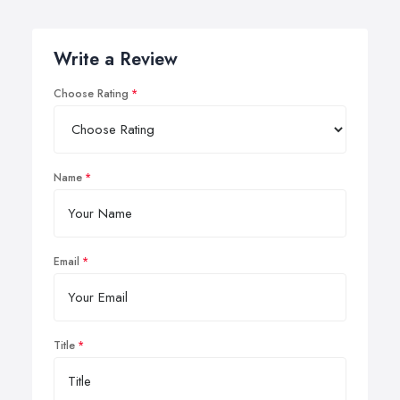
Write a Review
Choose Rating
Name
Email
Title