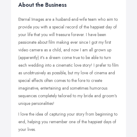
About the Business
Eternal Images are a husband-and-wife team who aim to
provide you with a special record of the happiest day of
your life that you will treasure forever. I have been
passionate about film making ever since I got my first
video camera as a child, and now I am all grown up
(apparently) it's a dream come true to be able to turn
each wedding into a cinematic love story! I prefer to film
as unobtrusively as possible, but my love of cinema and
special effects often comes to the fore to create
imaginative, entertaining and sometimes humorous
sequences completely tailored to my bride and groom's
unique personalities!
I love the idea of capturing your story from beginning to
end, helping you remember one of the happiest days of
your lives.