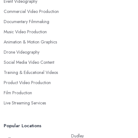
Event Videography
Commercial Video Production
Documentary Filmmaking
Music Video Production
Animation & Motion Graphics
Drone Videography
Social Media Video Content
Training & Educational Videos
Product Video Production
Film Production
Live Streaming Services
Popular Locations
Dudley