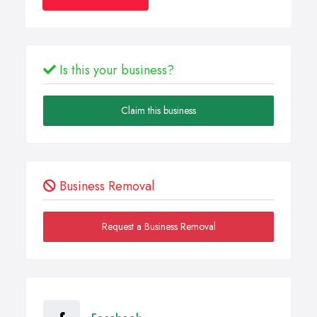
Is this your business?
Claim this business
Business Removal
Request a Business Removal