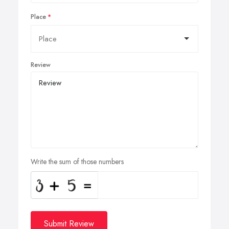
Place
Review
Write the sum of those numbers
Submit Review