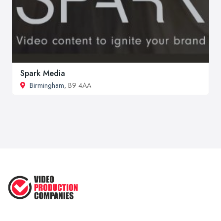
Spark Media
Birmingham
, B9 4AA