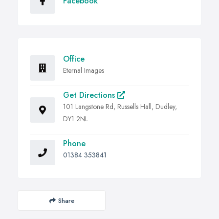
Facebook
Office
Eternal Images
Get Directions
101 Langstone Rd, Russells Hall, Dudley,
DY1 2NL
Phone
01384 353841
Share