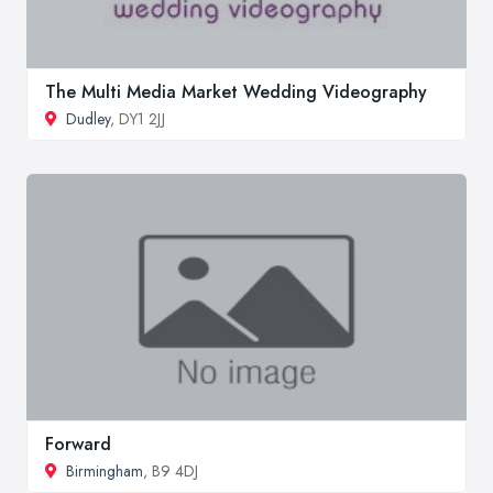
The Multi Media Market Wedding Videography
Dudley
, DY1 2JJ
Forward
Birmingham
, B9 4DJ