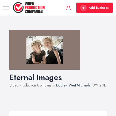
Add Business
Eternal Images
Video Production Company in
Dudley
,
West Midlands
, DY1 2NL