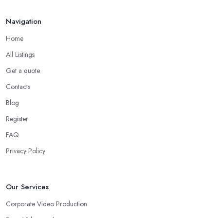
Navigation
Home
All Listings
Get a quote
Contacts
Blog
Register
FAQ
Privacy Policy
Our Services
Corporate Video Production