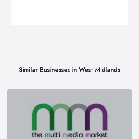
Similar Businesses in West Midlands