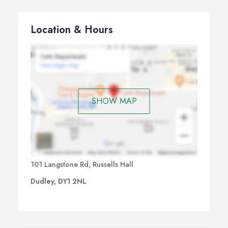
Location & Hours
SHOW MAP
101 Langstone Rd, Russells Hall
Dudley, DY1 2NL