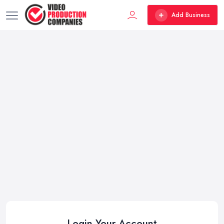
Add Business
Login Your Account