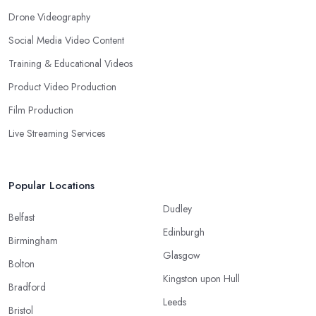
Drone Videography
Social Media Video Content
Training & Educational Videos
Product Video Production
Film Production
Live Streaming Services
Popular Locations
Dudley
Belfast
Edinburgh
Birmingham
Glasgow
Bolton
Kingston upon Hull
Bradford
Leeds
Bristol