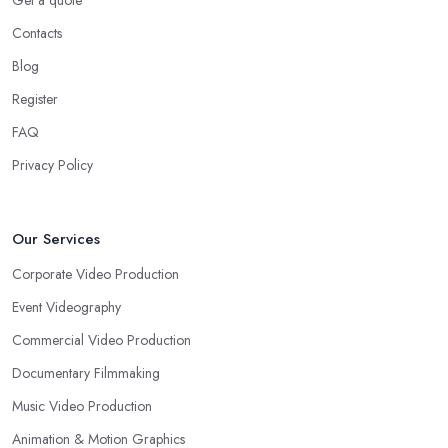
Get a quote
Contacts
Blog
Register
FAQ
Privacy Policy
Our Services
Corporate Video Production
Event Videography
Commercial Video Production
Documentary Filmmaking
Music Video Production
Animation & Motion Graphics