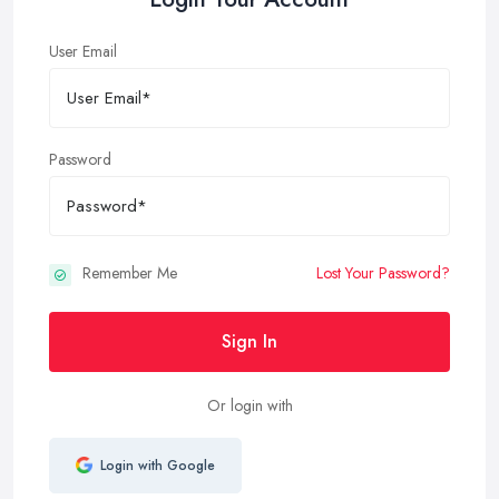
User Email
Password
Remember Me
Lost Your Password?
Sign In
Or login with
Login with Google