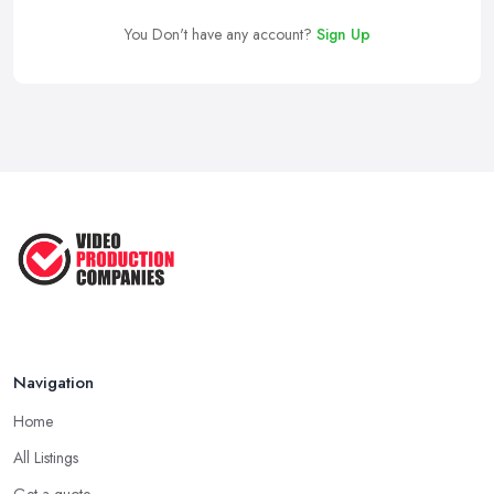
You Don't have any account?
Sign Up
Navigation
Home
All Listings