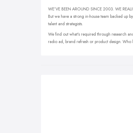
WE’VE BEEN AROUND SINCE 2003. WE REALIS
But we have a strong in-house team backed up by a
talent and strategists.
We find out what’s required through research and
radio ad, brand refresh or product design. Who 