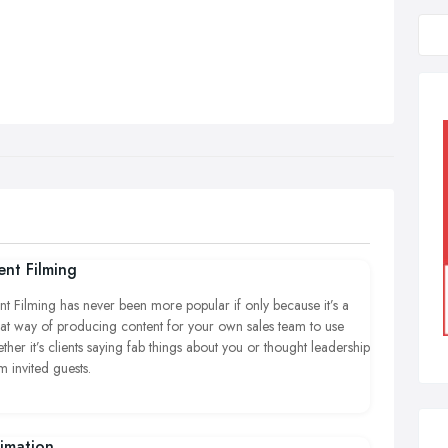
ent Filming
nt Filming has never been more popular if only because it’s a
at way of producing content for your own sales team to use
ther it’s clients saying fab things about you or thought leadership
m invited guests.
imation