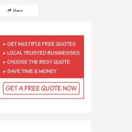
Share