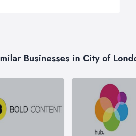
imilar Businesses in City of Lond