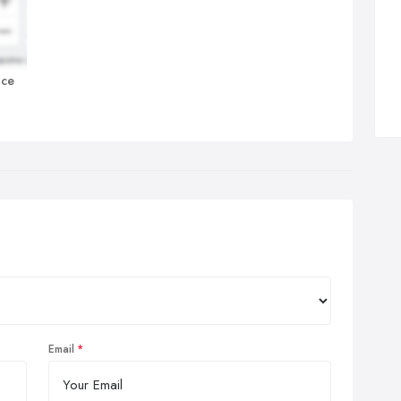
nce
Email