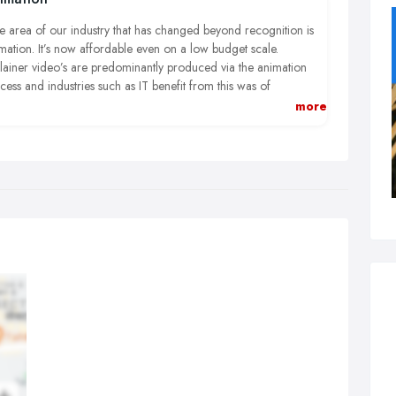
 area of our industry that has changed beyond recognition is
mation. It’s now affordable even on a low budget scale.
lainer video’s are predominantly produced via the animation
cess and industries such as IT benefit from this was of
duction because it’s a difficult industry to film.
more