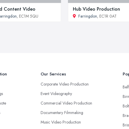
d Content Video
Hub Video Production
arringdon
, EC1M 5QU
Farringdon
, EC1R 0AT
tion
Our Services
Pop
Corporate Video Production
Belf
ngs
Event Videography
Bir
uote
Commercial Video Production
Bol
s
Documentary Filmmaking
Bra
Music Video Production
Bris