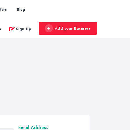
fers
Blog
Add your Business
n
Sign Up
Email Address