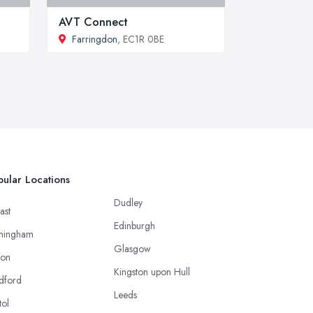
AVT Connect
Farringdon
, EC1R 0BE
ular Locations
Dudley
ast
Edinburgh
mingham
Glasgow
ton
Kingston upon Hull
dford
Leeds
tol