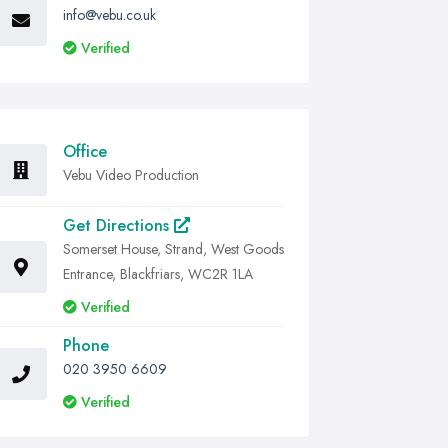
info@vebu.co.uk
Verified
Office
Vebu Video Production
Get Directions
Somerset House, Strand, West Goods
Entrance, Blackfriars, WC2R 1LA
Verified
Phone
020 3950 6609
Verified