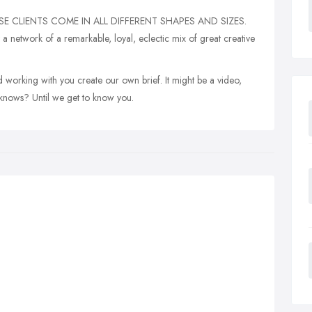
E CLIENTS COME IN ALL DIFFERENT SHAPES AND SIZES.
 network of a remarkable, loyal, eclectic mix of great creative
 working with you create our own brief. It might be a video,
knows? Until we get to know you.