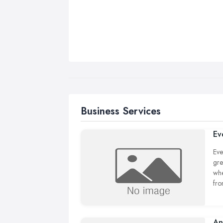
Business Services
Ev
Eve
gre
whe
fro
An