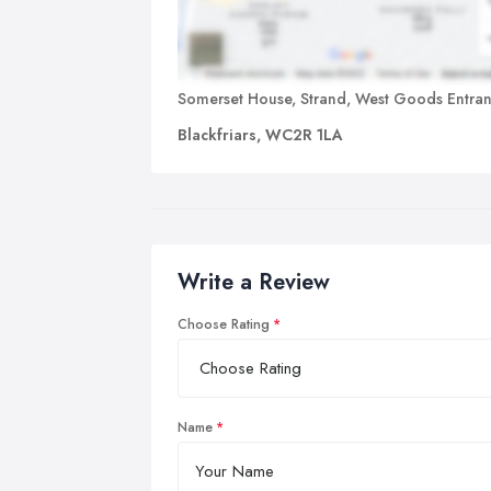
Somerset House, Strand, West Goods Entra
Blackfriars, WC2R 1LA
Write a Review
Choose Rating
Name