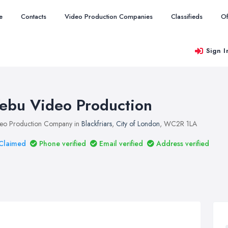
e
Contacts
Video Production Companies
Classifieds
Of
Sign I
ebu Video Production
eo Production Company in
Blackfriars
,
City of London
, WC2R 1LA
Claimed
Phone verified
Email verified
Address verified