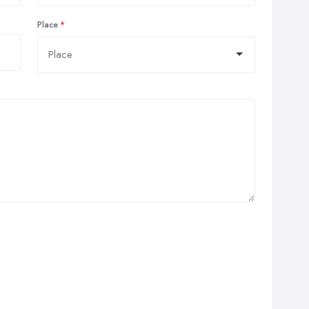
Place