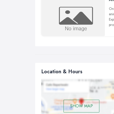
One
ani
Exp
pro
pro
Location & Hours
SHOW MAP