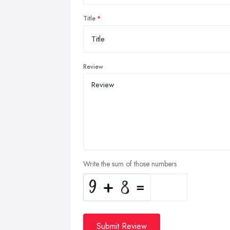
Title
Review
Write the sum of those numbers
Submit Review