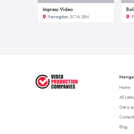
Impress Video
Bol
Farringdon
, EC1A 2BN
F
Naviga
Home
All Listi
Get a q
Contact
Blog