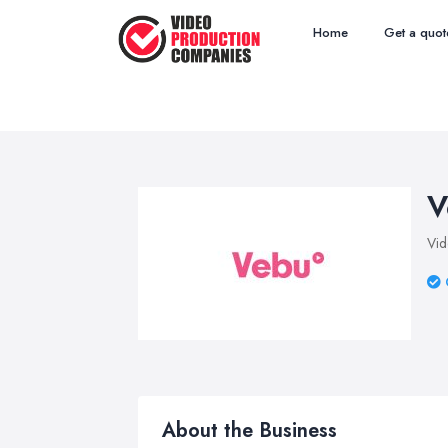
Home
Get a quot
V
Vid
About the Business